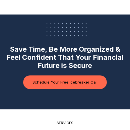
Save Time, Be More Organized &
Feel Confident
That Your Financial
Future is Secure
Schedule Your Free Icebreaker Call
SERVICES