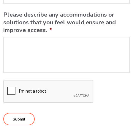
Please describe any accommodations or
solutions that you feel would ensure and
improve access.
*
C
A
P
T
C
Submit
H
A