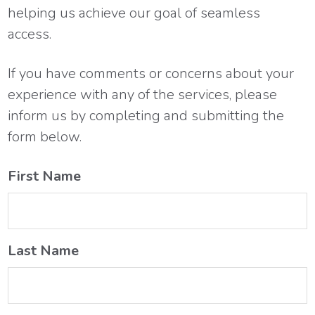
helping us achieve our goal of seamless
access.
If you have comments or concerns about your
experience with any of the services, please
inform us by completing and submitting the
form below.
First Name
Last Name