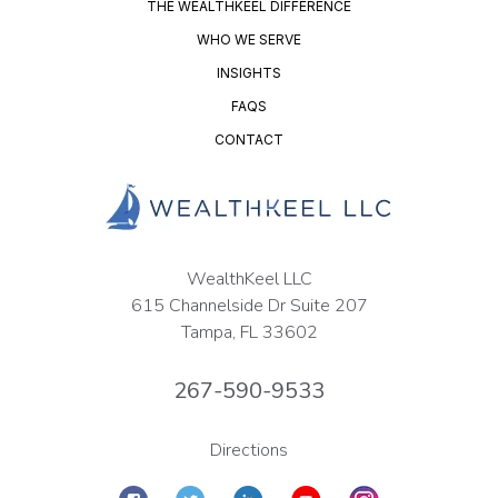
THE WEALTHKEEL DIFFERENCE
WHO WE SERVE
INSIGHTS
FAQS
CONTACT
WealthKeel LLC
615 Channelside Dr Suite 207
Tampa, FL 33602
267-590-9533
Directions