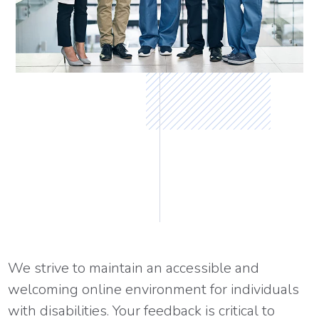
We strive to maintain an accessible and
welcoming online environment for individuals
with disabilities. Your feedback is critical to