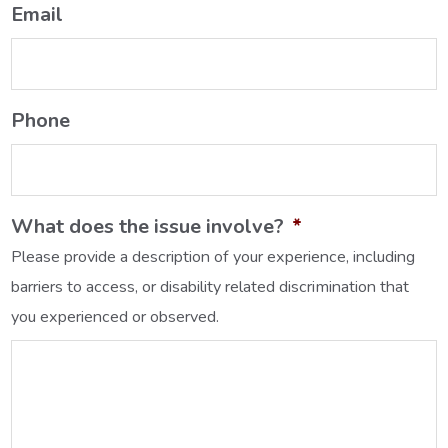
Email
Phone
What does the issue involve?
*
Please provide a description of your experience, including
barriers to access, or disability related discrimination that
you experienced or observed.