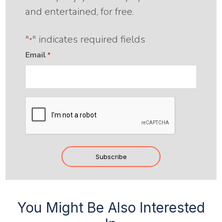
and entertained, for free.
"
" indicates required fields
*
Email
*
CAPTCHA
Subscribe
You Might Be Also Interested