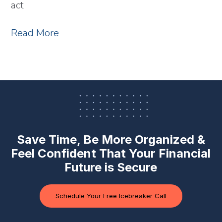
act
Read More
Save Time, Be More Organized &
Feel Confident
That Your Financial
Future is Secure
Schedule Your Free Icebreaker Call