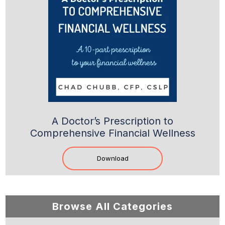
A Doctor’s Prescription to
Comprehensive Financial Wellness
Download
Browse All Categories