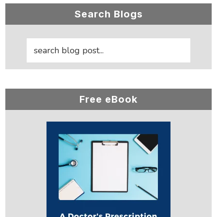
Primary
Search Blogs
Sidebar
Free eBook