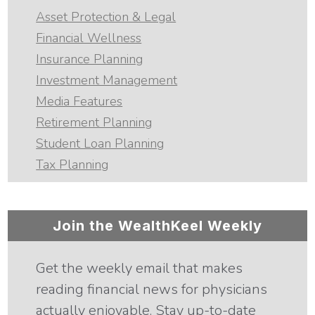
Asset Protection & Legal
Financial Wellness
Insurance Planning
Investment Management
Media Features
Retirement Planning
Student Loan Planning
Tax Planning
Join the WealthKeel Weekly
Get the weekly email that makes
reading financial news for physicians
actually enjoyable. Stay up-to-date