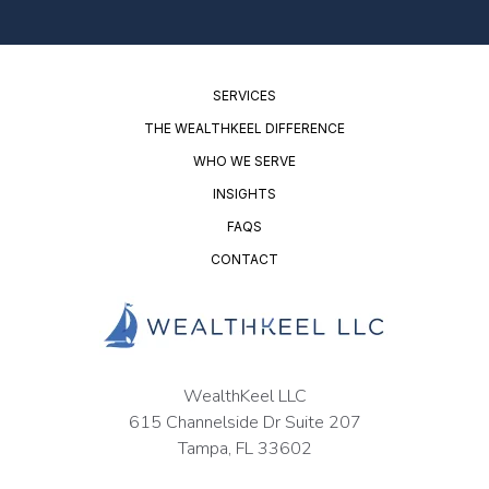
SERVICES
THE WEALTHKEEL DIFFERENCE
WHO WE SERVE
INSIGHTS
FAQS
CONTACT
WealthKeel LLC
615 Channelside Dr Suite 207
Tampa, FL 33602