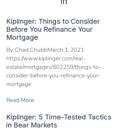
In
Kiplinger: Things to Consider
Before You Refinance Your
Mortgage
By:
Chad Chubb
March 1, 2021
https://www.kiplinger.com/real-
estate/mortgages/602259/things-to-
consider-before-you-refinance-your-
mortgage
Read More
Kiplinger: 5 Time-Tested Tactics
in Bear Markets