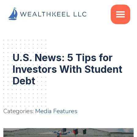
Skip
Skip
Skip
to
to
to
main
primary
footer
content
sidebar
U.S. News: 5 Tips for
Investors With Student
Debt
Categories:
Media Features