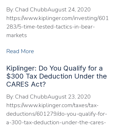
By:
Chad Chubb
August 24, 2020
https://www.kiplinger.com/investing/601
283/5-time-tested-tactics-in-bear-
markets
Read More
Kiplinger: Do You Qualify for a
$300 Tax Deduction Under the
CARES Act?
By:
Chad Chubb
August 23, 2020
https://www.kiplinger.com/taxes/tax-
deductions/601279/do-you-qualify-for-
a-300-tax-deduction-under-the-cares-