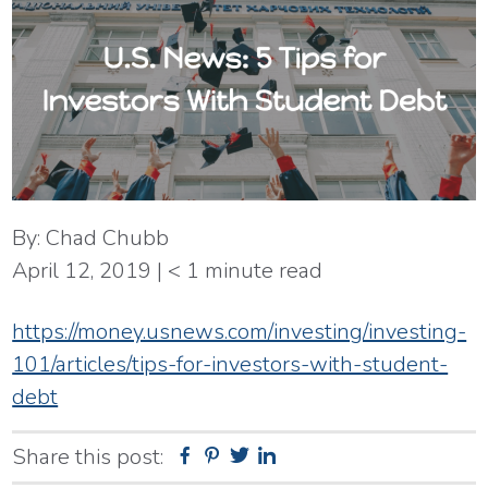
By:
Chad Chubb
April 12, 2019
|
< 1
minute read
https://money.usnews.com/investing/investing-
101/articles/tips-for-investors-with-student-
debt
Share this post:
Facebook
Pinterest
Twitter
Linkedin