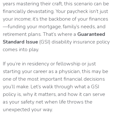
years mastering their craft, this scenario can be
financially devastating. Your paycheck isn’t just
your income; it’s the backbone of your finances
—funding your mortgage, family’s needs, and
retirement plans. That’s where a
Guaranteed
Standard Issue
(GSI) disability insurance policy
comes into play.
If you’re in residency or fellowship or just
starting your career as a physician, this may be
one of the most important financial decisions
you’ll make. Let’s walk through what a GSI
policy is, why it matters, and how it can serve
as your safety net when life throws the
unexpected your way.