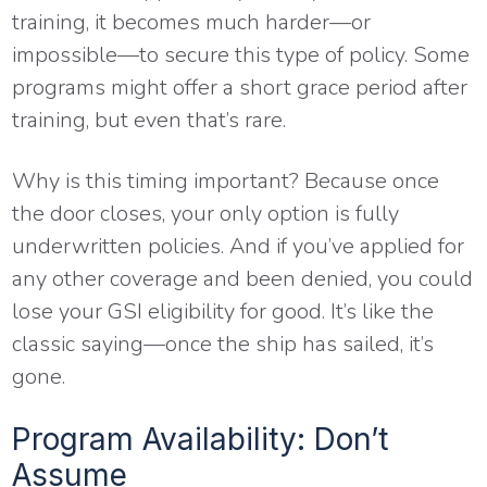
training, it becomes much harder—or
impossible—to secure this type of policy. Some
programs might offer a short grace period after
training, but even that’s rare.
Why is this timing important? Because once
the door closes, your only option is fully
underwritten policies. And if you’ve applied for
any other coverage and been denied, you could
lose your GSI eligibility for good. It’s like the
classic saying—once the ship has sailed, it’s
gone.
Program Availability: Don’t
Assume