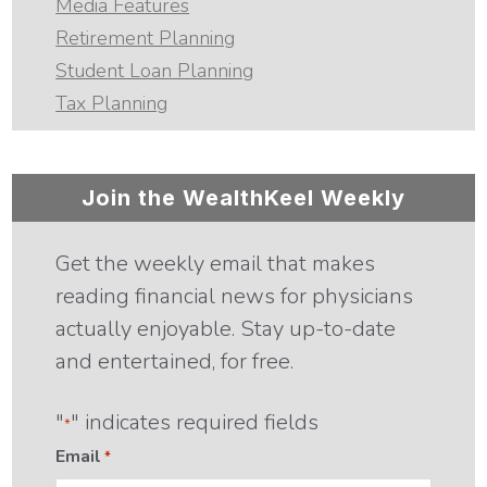
Media Features
Retirement Planning
Student Loan Planning
Tax Planning
Join the WealthKeel Weekly
Get the weekly email that makes
reading financial news for physicians
actually enjoyable. Stay up-to-date
and entertained, for free.
"
" indicates required fields
*
Email
*