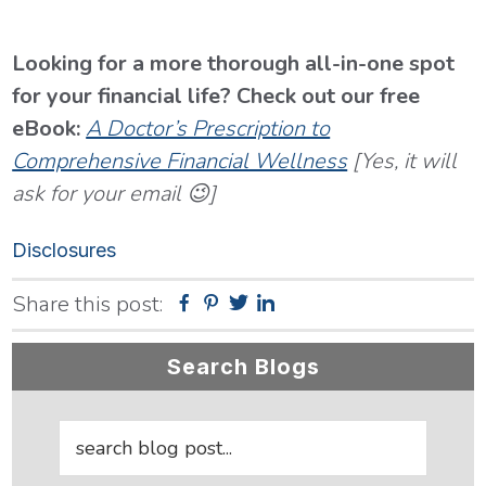
Looking for a more thorough all-in-one spot
for your financial life? Check out our free
eBook:
A Doctor’s Prescription to
Comprehensive Financial Wellness
[Yes, it will
ask for your email 😉]
Disclosures
Share this post:
Facebook
Pinterest
Twitter
Linkedin
Primary
Search Blogs
Sidebar