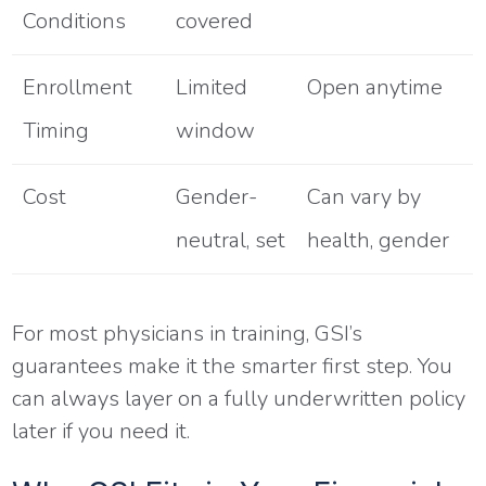
Conditions
covered
Enrollment
Limited
Open anytime
Timing
window
Cost
Gender-
Can vary by
neutral, set
health, gender
For most physicians in training, GSI’s
guarantees make it the smarter first step. You
can always layer on a fully underwritten policy
later if you need it.