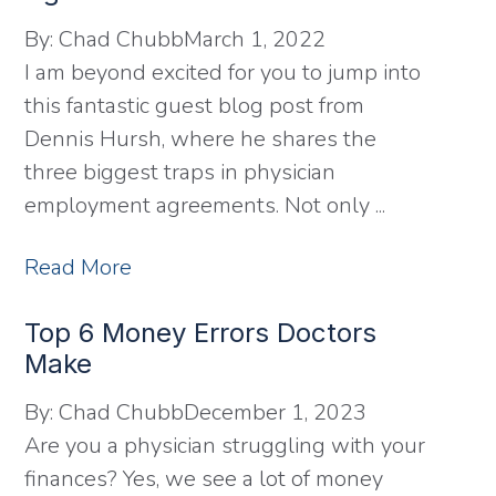
By:
Chad Chubb
March 1, 2022
I am beyond excited for you to jump into
this fantastic guest blog post from
Dennis Hursh, where he shares the
three biggest traps in physician
employment agreements. Not only ...
Read More
Top 6 Money Errors Doctors
Make
By:
Chad Chubb
December 1, 2023
Are you a physician struggling with your
finances? Yes, we see a lot of money