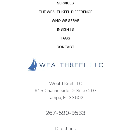
SERVICES
THE WEALTHKEEL DIFFERENCE
WHO WE SERVE
INSIGHTS
FAQS
CONTACT
WealthKeel LLC
615 Channelside Dr Suite 207
Tampa, FL 33602
267-590-9533
Directions