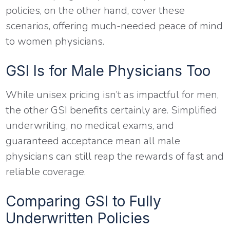
policies, on the other hand, cover these
scenarios, offering much-needed peace of mind
to women physicians.
GSI Is for Male Physicians Too
While unisex pricing isn’t as impactful for men,
the other GSI benefits certainly are. Simplified
underwriting, no medical exams, and
guaranteed acceptance mean all male
physicians can still reap the rewards of fast and
reliable coverage.
Comparing GSI to Fully
Underwritten Policies