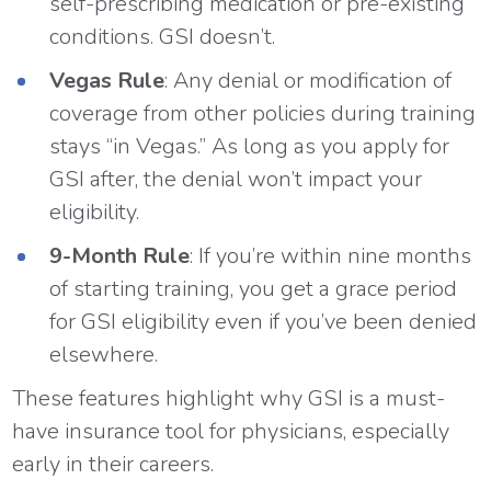
self-prescribing medication or pre-existing
conditions. GSI doesn’t.
Vegas Rule
: Any denial or modification of
coverage from other policies during training
stays “in Vegas.” As long as you apply for
GSI after, the denial won’t impact your
eligibility.
9-Month Rule
: If you’re within nine months
of starting training, you get a grace period
for GSI eligibility even if you’ve been denied
elsewhere.
These features highlight why GSI is a must-
have insurance tool for physicians, especially
early in their careers.