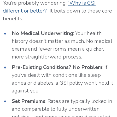
You’re probably wondering,
“Why is GSI
different or better?”
It boils down to these core
benefits:
No Medical Underwriting
: Your health
history doesn’t matter as much. No medical
exams and fewer forms mean a quicker,
more straightforward process.
Pre-Existing Conditions? No Problem
: If
you’ve dealt with conditions like sleep
apnea or diabetes, a GSI policy won’t hold it
against you.
Set Premiums
: Rates are typically locked in
and comparable to fully underwritten
policies—and sometimes even discounted.