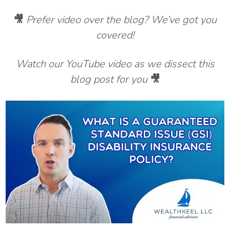
🎥
Prefer video over the blog? We’ve got you
covered!
Watch our YouTube video as we dissect this
blog post for you
🎥