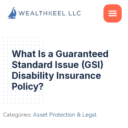
Skip
Skip
Skip
to
to
to
main
primary
footer
content
sidebar
What Is a Guaranteed
Standard Issue (GSI)
Disability Insurance
Policy?
Categories:
Asset Protection & Legal