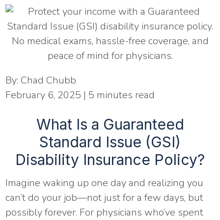
By:
Chad Chubb
February 6, 2025
|
5
minutes read
What Is a Guaranteed
Standard Issue (GSI)
Disability Insurance Policy?
Imagine waking up one day and realizing you
can’t do your job—not just for a few days, but
possibly forever. For physicians who’ve spent