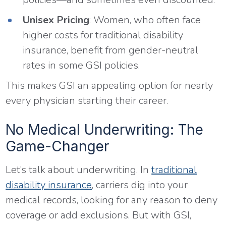
Unisex Pricing
: Women, who often face
higher costs for traditional disability
insurance, benefit from gender-neutral
rates in some GSI policies.
This makes GSI an appealing option for nearly
every physician starting their career.
No Medical Underwriting: The
Game-Changer
Let’s talk about underwriting. In
traditional
disability insurance
, carriers dig into your
medical records, looking for any reason to deny
coverage or add exclusions. But with GSI,