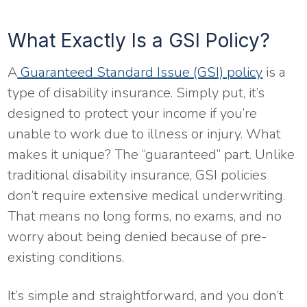
What Exactly Is a GSI Policy?
A
Guaranteed Standard Issue (GSI) policy
is a
type of disability insurance. Simply put, it’s
designed to protect your income if you’re
unable to work due to illness or injury. What
makes it unique? The “guaranteed” part. Unlike
traditional disability insurance, GSI policies
don’t require extensive medical underwriting.
That means no long forms, no exams, and no
worry about being denied because of pre-
existing conditions.
It’s simple and straightforward, and you don’t