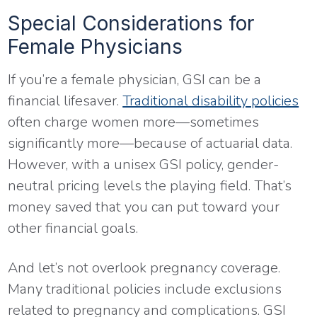
Special Considerations for
Female Physicians
If you’re a female physician, GSI can be a
financial lifesaver.
Traditional disability policies
often charge women more—sometimes
significantly more—because of actuarial data.
However, with a unisex GSI policy, gender-
neutral pricing levels the playing field. That’s
money saved that you can put toward your
other financial goals.
And let’s not overlook pregnancy coverage.
Many traditional policies include exclusions
related to pregnancy and complications. GSI