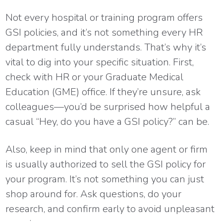
Not every hospital or training program offers
GSI policies, and it’s not something every HR
department fully understands. That’s why it’s
vital to dig into your specific situation. First,
check with HR or your Graduate Medical
Education (GME) office. If they’re unsure, ask
colleagues—you’d be surprised how helpful a
casual “Hey, do you have a GSI policy?” can be.
Also, keep in mind that only one agent or firm
is usually authorized to sell the GSI policy for
your program. It’s not something you can just
shop around for. Ask questions, do your
research, and confirm early to avoid unpleasant