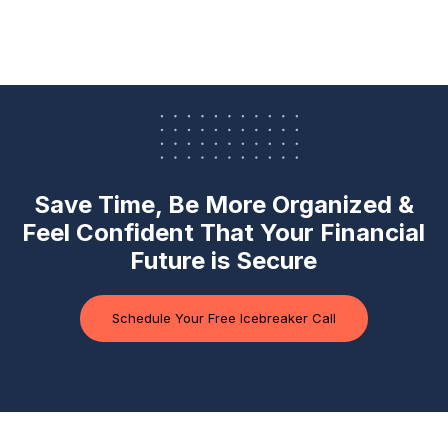
Save Time, Be More Organized &
Feel Confident
That Your Financial
Future is Secure
Schedule Your Free Icebreaker Call