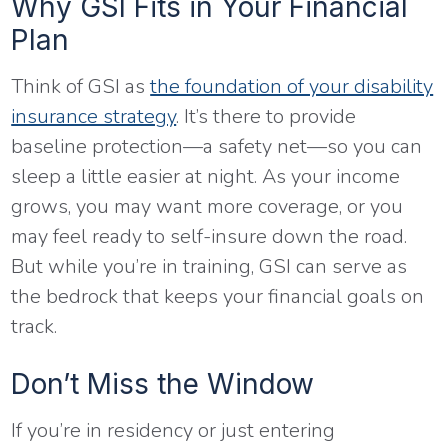
Why GSI Fits in Your Financial
Plan
Think of GSI as
the foundation of your disability
insurance strategy
. It’s there to provide
baseline protection—a safety net—so you can
sleep a little easier at night. As your income
grows, you may want more coverage, or you
may feel ready to self-insure down the road.
But while you’re in training, GSI can serve as
the bedrock that keeps your financial goals on
track.
Don’t Miss the Window
If you’re in residency or just entering