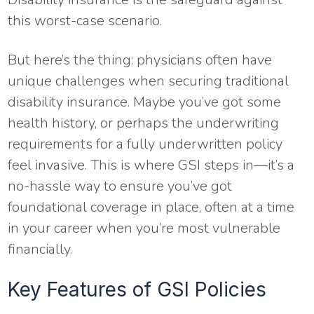
this worst-case scenario.
But here’s the thing: physicians often have
unique challenges when securing traditional
disability insurance. Maybe you’ve got some
health history, or perhaps the underwriting
requirements for a fully underwritten policy
feel invasive. This is where GSI steps in—it’s a
no-hassle way to ensure you’ve got
foundational coverage in place, often at a time
in your career when you’re most vulnerable
financially.
Key Features of GSI Policies