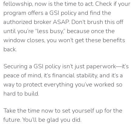
fellowship, now is the time to act. Check if your
program offers a GSI policy and find the
authorized broker ASAP. Don’t brush this off
until you’re “less busy,” because once the
window closes, you won’t get these benefits
back.
Securing a GSI policy isn’t just paperwork—it’s
peace of mind, it’s financial stability, and it’s a
way to protect everything you’ve worked so
hard to build.
Take the time now to set yourself up for the
future. You’ll be glad you did.