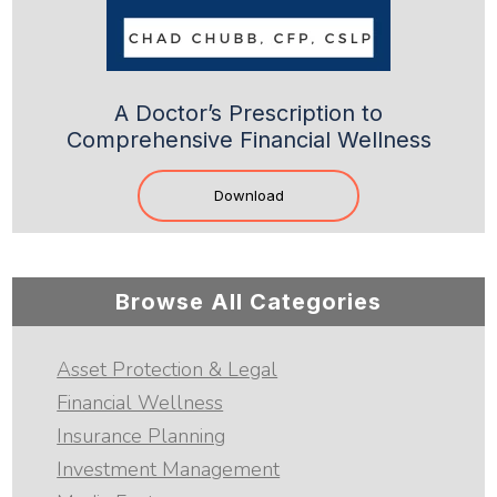
A Doctor’s Prescription to
Comprehensive Financial Wellness
Download
Browse All Categories
Asset Protection & Legal
Financial Wellness
Insurance Planning
Investment Management