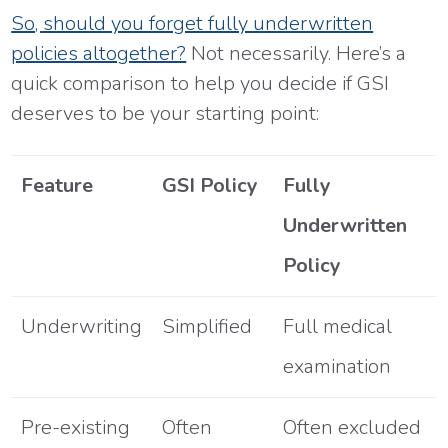
So, should you forget fully underwritten
policies altogether?
Not necessarily. Here’s a
quick comparison to help you decide if GSI
deserves to be your starting point:
Feature
GSI Policy
Fully
Underwritten
Policy
Underwriting
Simplified
Full medical
examination
Pre-existing
Often
Often excluded