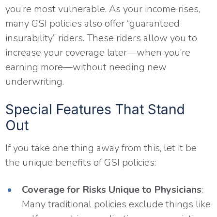
you’re most vulnerable. As your income rises,
many GSI policies also offer “guaranteed
insurability” riders. These riders allow you to
increase your coverage later—when you’re
earning more—without needing new
underwriting.
Special Features That Stand
Out
If you take one thing away from this, let it be
the unique benefits of GSI policies:
Coverage for Risks Unique to Physicians
:
Many traditional policies exclude things like