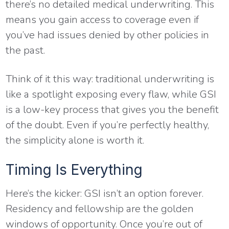
there’s no detailed medical underwriting. This
means you gain access to coverage even if
you’ve had issues denied by other policies in
the past.
Think of it this way: traditional underwriting is
like a spotlight exposing every flaw, while GSI
is a low-key process that gives you the benefit
of the doubt. Even if you’re perfectly healthy,
the simplicity alone is worth it.
Timing Is Everything
Here’s the kicker: GSI isn’t an option forever.
Residency and fellowship are the golden
windows of opportunity. Once you’re out of