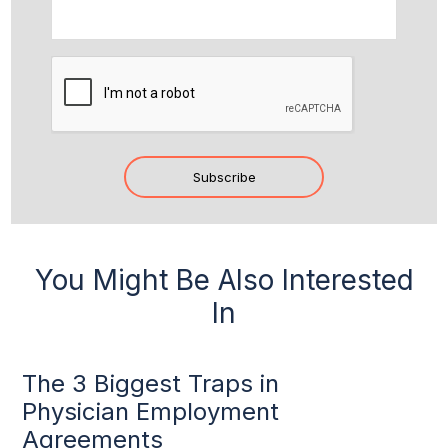
CAPTCHA
Subscribe
You Might Be Also Interested
In
The 3 Biggest Traps in
Physician Employment
Agreements