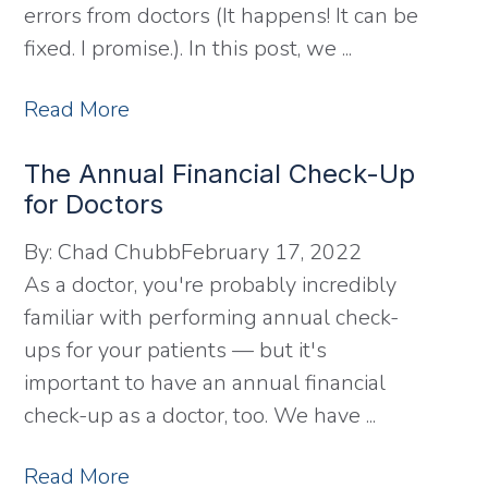
errors from doctors (It happens! It can be
fixed. I promise.). In this post, we ...
Read More
The Annual Financial Check-Up
for Doctors
By:
Chad Chubb
February 17, 2022
As a doctor, you're probably incredibly
familiar with performing annual check-
ups for your patients — but it's
important to have an annual financial
check-up as a doctor, too. We have ...
Read More