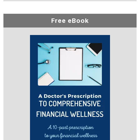
Free eBook