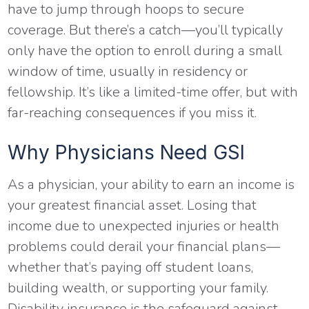
have to jump through hoops to secure
coverage. But there’s a catch—you’ll typically
only have the option to enroll during a small
window of time, usually in residency or
fellowship. It’s like a limited-time offer, but with
far-reaching consequences if you miss it.
Why Physicians Need GSI
As a physician, your ability to earn an income is
your greatest financial asset. Losing that
income due to unexpected injuries or health
problems could derail your financial plans—
whether that’s paying off student loans,
building wealth, or supporting your family.
Disability insurance is the safeguard against