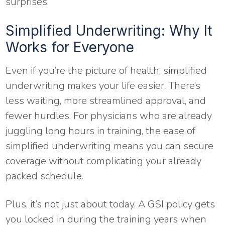
surprises.
Simplified Underwriting: Why It
Works for Everyone
Even if you’re the picture of health, simplified
underwriting makes your life easier. There’s
less waiting, more streamlined approval, and
fewer hurdles. For physicians who are already
juggling long hours in training, the ease of
simplified underwriting means you can secure
coverage without complicating your already
packed schedule.
Plus, it’s not just about today. A GSI policy gets
you locked in during the training years when