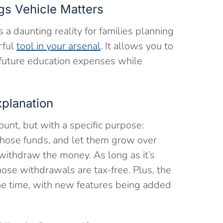
gs Vehicle Matters
s a daunting reality for families planning
rful
tool in your arsenal
. It allows you to
 future education expenses while
xplanation
unt, but with a specific purpose:
those funds, and let them grow over
ithdraw the money. As long as it’s
hose withdrawals are tax-free. Plus, the
the time, with new features being added