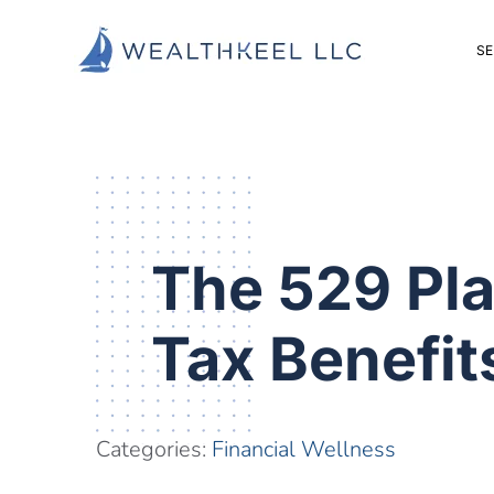
Skip
Skip
Skip
to
to
to
SE
main
primary
footer
content
sidebar
The 529 Pla
Tax Benefi
Categories:
Financial Wellness