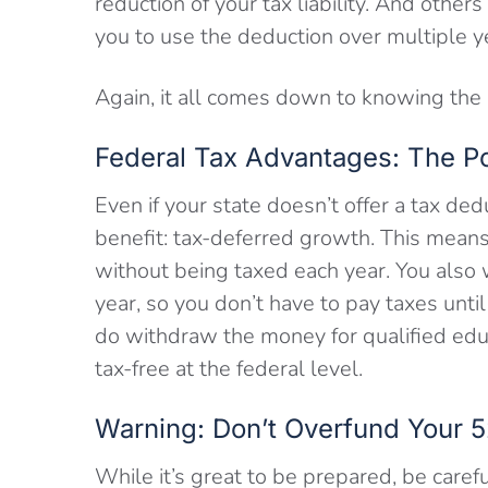
reduction of your tax liability. And other
you to use the deduction over multiple y
Again, it all comes down to knowing the r
Federal Tax Advantages: The P
Even if your state doesn’t offer a tax dedu
benefit: tax-deferred growth. This mean
without being taxed each year. You also 
year, so you don’t have to pay taxes un
do withdraw the money for qualified ed
tax-free at the federal level.
Warning: Don’t Overfund Your 5
While it’s great to be prepared, be caref