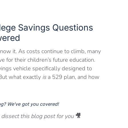
lege Savings Questions
ered
know it. As costs continue to climb, many
 for their children’s future education.
ings vehicle specifically designed to
. But what exactly
is
a 529 plan, and how
log? We’ve got you covered!
issect this blog post for you
🎥