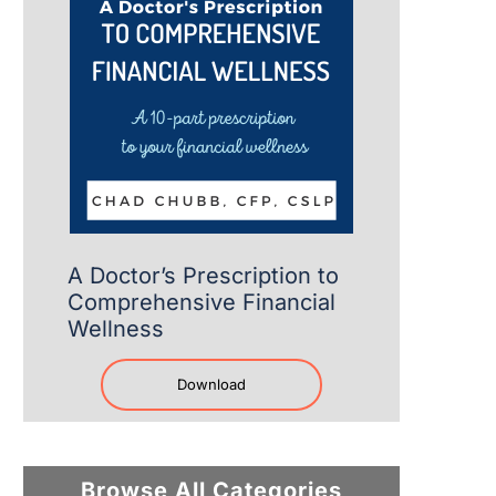
A Doctor’s Prescription to
Comprehensive Financial
Wellness
Download
Browse All Categories