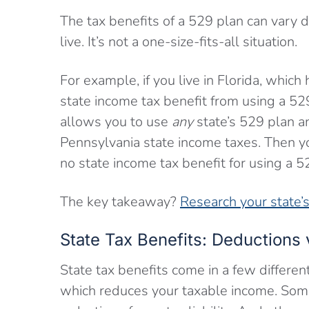
The tax benefits of a 529 plan can vary
live. It’s not a one-size-fits-all situation.
For example, if you live in Florida, which
state income tax benefit from using a 52
allows you to use
any
state’s 529 plan an
Pennsylvania state income taxes. Then you
no state income tax benefit for using a 5
The key takeaway?
Research your state’s 
State Tax Benefits: Deductions 
State tax benefits come in a few differen
which reduces your taxable income. Some s