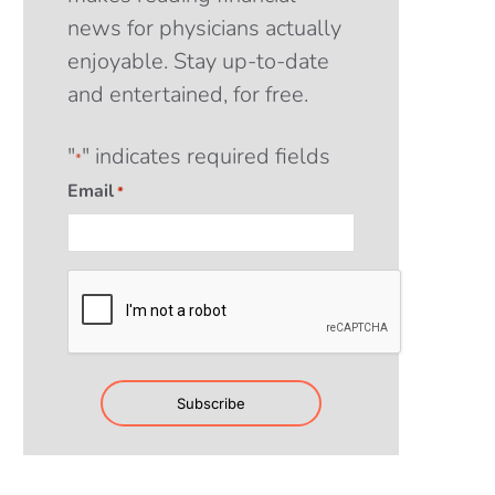
news for physicians actually
enjoyable. Stay up-to-date
and entertained, for free.
"
" indicates required fields
*
Email
*
CAPTCHA