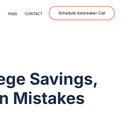
Schedule Icebreaker Call
S
FAQS
CONTACT
ege Savings,
n Mistakes