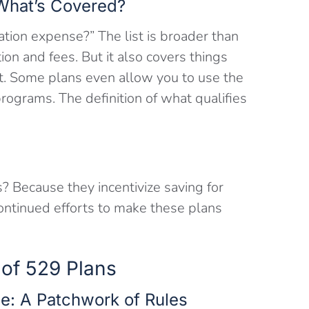
 What’s Covered?
ation expense?” The list is broader than
tion and fees. But it also covers things
t. Some plans even allow you to use the
programs. The definition of what qualifies
? Because they incentivize saving for
continued efforts to make these plans
 of 529 Plans
e: A Patchwork of Rules