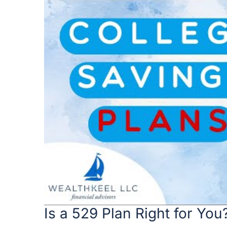
Is a 529 Plan Right for You