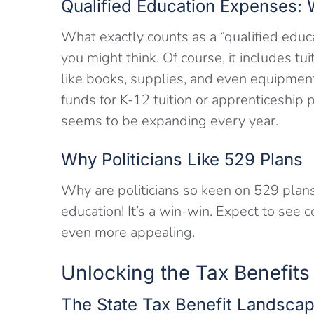
Qualified Education Expenses:
What exactly counts as a “qualified educ
you might think. Of course, it includes tui
like books, supplies, and even equipmen
funds for K-12 tuition or apprenticeship 
seems to be expanding every year.
Why Politicians Like 529 Plans
Why are politicians so keen on 529 plans
education! It’s a win-win. Expect to see 
even more appealing.
Unlocking the Tax Benefits
The State Tax Benefit Landscap