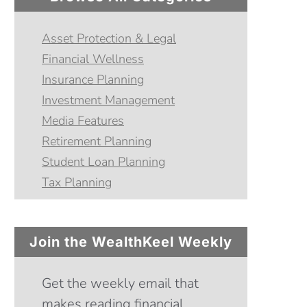
Asset Protection & Legal
Financial Wellness
Insurance Planning
Investment Management
Media Features
Retirement Planning
Student Loan Planning
Tax Planning
Join the WealthKeel Weekly
Get the weekly email that
makes reading financial