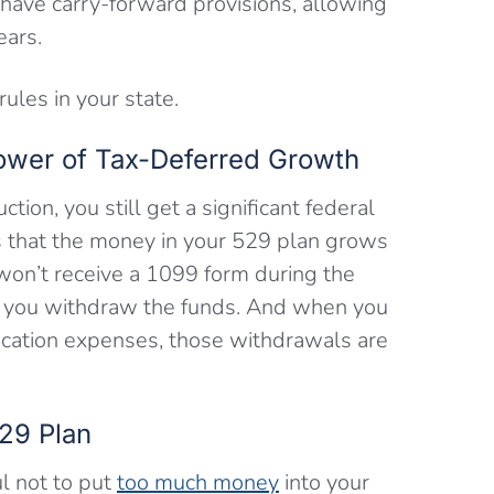
s have carry-forward provisions, allowing
ears.
ules in your state.
ower of Tax-Deferred Growth
ction, you still get a significant federal
s that the money in your 529 plan grows
won’t receive a 1099 form during the
til you withdraw the funds. And when you
ucation expenses, those withdrawals are
29 Plan
ul not to put
too much money
into your