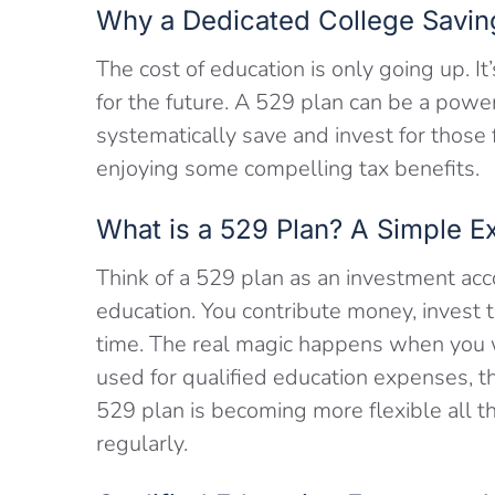
Why a Dedicated College Savin
The cost of education is only going up. It’
for the future. A 529 plan can be a powe
systematically save and invest for those
enjoying some compelling tax benefits.
What is a 529 Plan? A Simple E
Think of a 529 plan as an investment acco
education. You contribute money, invest 
time. The real magic happens when you w
used for qualified education expenses, t
529 plan is becoming more flexible all 
regularly.