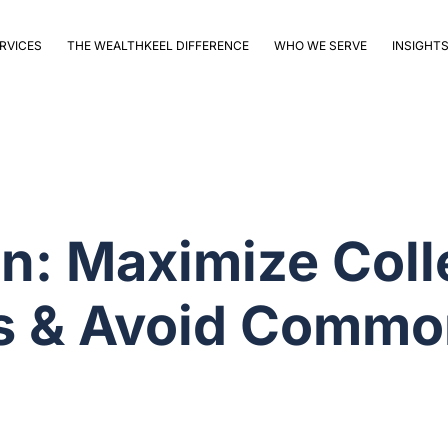
RVICES
THE WEALTHKEEL DIFFERENCE
WHO WE SERVE
INSIGHT
n: Maximize Coll
ts & Avoid Commo