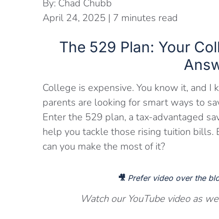
By:
Chad Chubb
April 24, 2025
|
7
minutes read
The 529 Plan: Your Col
Answ
College is expensive. You know it, and I 
parents are looking for smart ways to save
Enter the 529 plan, a tax-advantaged sav
help you tackle those rising tuition bills
can you make the most of it?
🎥
Prefer video over the b
Watch our YouTube video as we d