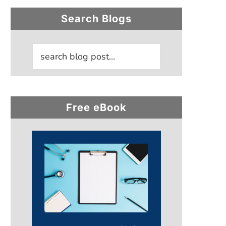
Primary
Search Blogs
Sidebar
Free eBook