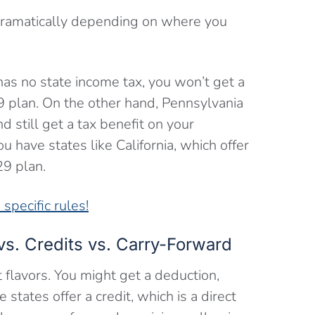
 dramatically depending on where you
 has no state income tax, you won’t get a
9 plan. On the other hand, Pennsylvania
d still get a tax benefit on your
 have states like California, which offer
29 plan.
specific rules!
vs. Credits vs. Carry-Forward
t flavors. You might get a deduction,
tates offer a credit, which is a direct