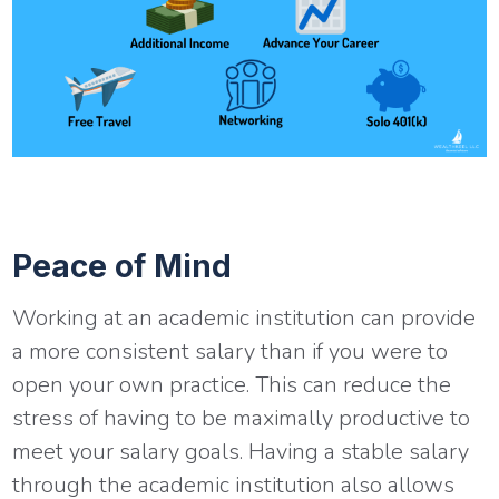
Peace of Mind
Working at an academic institution can provide
a more consistent salary than if you were to
open your own practice. This can reduce the
stress of having to be maximally productive to
meet your salary goals. Having a stable salary
through the academic institution also allows