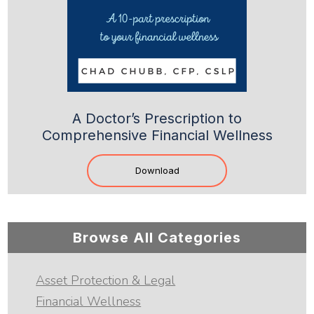
A Doctor’s Prescription to
Comprehensive Financial Wellness
Download
Browse All Categories
Asset Protection & Legal
Financial Wellness