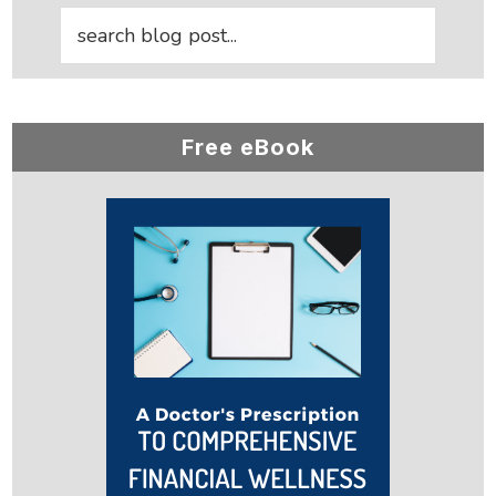
Free eBook