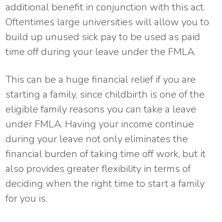
additional benefit in conjunction with this act.
Oftentimes large universities will allow you to
build up unused sick pay to be used as paid
time off during your leave under the FMLA.
This can be a huge financial relief if you are
starting a family, since childbirth is one of the
eligible family reasons you can take a leave
under FMLA. Having your income continue
during your leave not only eliminates the
financial burden of taking time off work, but it
also provides greater flexibility in terms of
deciding when the right time to start a family
for you is.