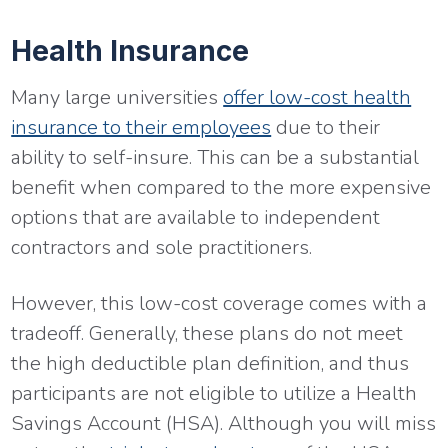
Health Insurance
Many large universities
offer low-cost health
insurance to their employees
due to their
ability to self-insure. This can be a substantial
benefit when compared to the more expensive
options that are available to independent
contractors and sole practitioners.
However, this low-cost coverage comes with a
tradeoff. Generally, these plans do not meet
the high deductible plan definition, and thus
participants are not eligible to utilize a Health
Savings Account (HSA). Although you will miss