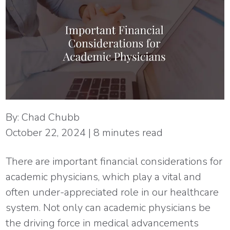
By:
Chad Chubb
October 22, 2024
|
8
minutes read
There are important financial considerations for
academic physicians, which play a vital and
often under-appreciated role in our healthcare
system. Not only can academic physicians be
the driving force in medical advancements