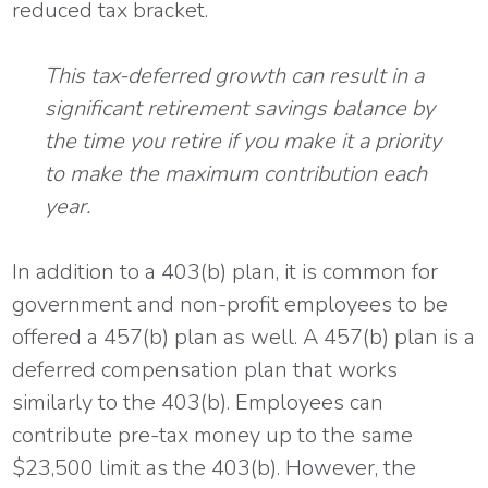
reduced tax bracket.
This tax-deferred growth can result in a
significant retirement savings balance by
the time you retire if you make it a priority
to make the maximum contribution each
year.
In addition to a 403(b) plan, it is common for
government and non-profit employees to be
offered a 457(b) plan as well. A 457(b) plan is a
deferred compensation plan that works
similarly to the 403(b). Employees can
contribute pre-tax money up to the same
$23,500 limit as the 403(b). However, the