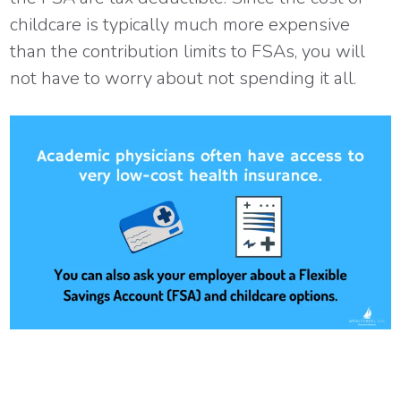
childcare is typically much more expensive
than the contribution limits to FSAs, you will
not have to worry about not spending it all.