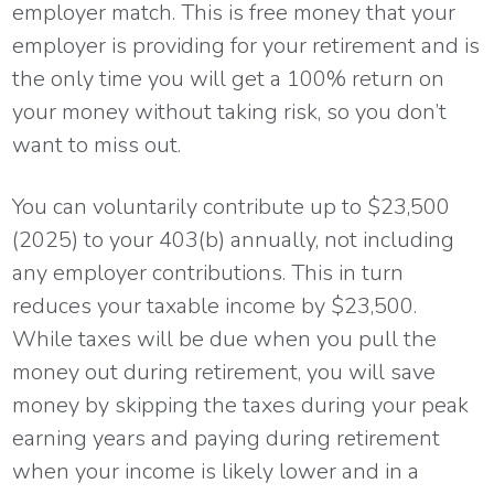
employer match. This is free money that your
employer is providing for your retirement and is
the only time you will get a 100% return on
your money without taking risk, so you don’t
want to miss out.
You can voluntarily contribute up to $23,500
(2025) to your 403(b) annually, not including
any employer contributions. This in turn
reduces your taxable income by $23,500.
While taxes will be due when you pull the
money out during retirement, you will save
money by skipping the taxes during your peak
earning years and paying during retirement
when your income is likely lower and in a