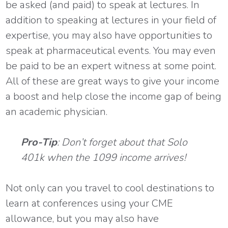
be asked (and paid) to speak at lectures. In
addition to speaking at lectures in your field of
expertise, you may also have opportunities to
speak at pharmaceutical events. You may even
be paid to be an expert witness at some point.
All of these are great ways to give your income
a boost and help close the income gap of being
an academic physician.
Pro-Tip
: Don’t forget about that Solo
401k when the 1099 income arrives!
Not only can you travel to cool destinations to
learn at conferences using your CME
allowance, but you may also have