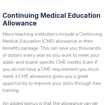
Continuing Medical Education
Allowance
Many teaching institutions include a Continuing
Medical Education (CME) allowance in their
benefits package. This can save you thousands
of dollars every year as you work to meet your
state- and board-specific CME credits. Even if
you do not have a CME requirement you must
meet, a CME allowance gives you a great
opportunity to improve your skills through free
training.
An added bonus is that the allowance can be