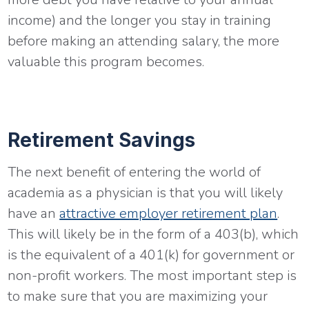
income) and the longer you stay in training
before making an attending salary, the more
valuable this program becomes.
Retirement Savings
The next benefit of entering the world of
academia as a physician is that you will likely
have an
attractive employer retirement plan
.
This will likely be in the form of a 403(b), which
is the equivalent of a 401(k) for government or
non-profit workers. The most important step is
to make sure that you are maximizing your