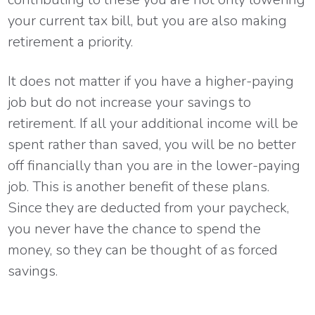
your current tax bill, but you are also making
retirement a priority.
It does not matter if you have a higher-paying
job but do not increase your savings to
retirement. If all your additional income will be
spent rather than saved, you will be no better
off financially than you are in the lower-paying
job. This is another benefit of these plans.
Since they are deducted from your paycheck,
you never have the chance to spend the
money, so they can be thought of as forced
savings.