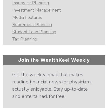
Insurance Planning
Investment Management
Media Features
Retirement Planning
Student Loan Planning
Tax Planning
Join the WealthKeel Weekly
Get the weekly email that makes
reading financial news for physicians
actually enjoyable. Stay up-to-date
and entertained, for free.