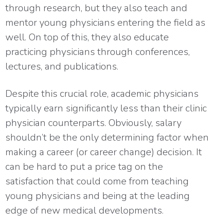
through research, but they also teach and
mentor young physicians entering the field as
well. On top of this, they also educate
practicing physicians through conferences,
lectures, and publications.
Despite this crucial role, academic physicians
typically earn significantly less than their clinic
physician counterparts. Obviously, salary
shouldn’t be the only determining factor when
making a career (or career change) decision. It
can be hard to put a price tag on the
satisfaction that could come from teaching
young physicians and being at the leading
edge of new medical developments.