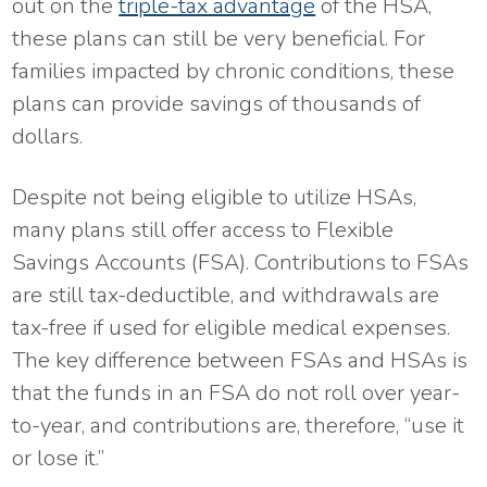
out on the
triple-tax advantage
of the HSA,
these plans can still be very beneficial. For
families impacted by chronic conditions, these
plans can provide savings of thousands of
dollars.
Despite not being eligible to utilize HSAs,
many plans still offer access to Flexible
Savings Accounts (FSA). Contributions to FSAs
are still tax-deductible, and withdrawals are
tax-free if used for eligible medical expenses.
The key difference between FSAs and HSAs is
that the funds in an FSA do not roll over year-
to-year, and contributions are, therefore, “use it
or lose it.”