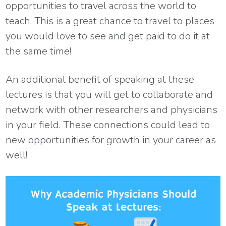
opportunities to travel across the world to
teach. This is a great chance to travel to places
you would love to see and get paid to do it at
the same time!
An additional benefit of speaking at these
lectures is that you will get to collaborate and
network with other researchers and physicians
in your field. These connections could lead to
new opportunities for growth in your career as
well!