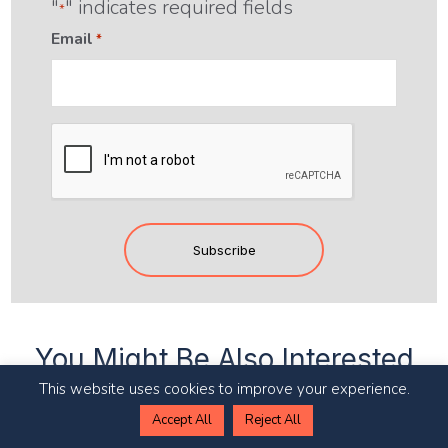
"
" indicates required fields
*
Email
*
CAPTCHA
You Might Be Also Interested
In
This website uses cookies to improve your experience.
Accept All
Reject All