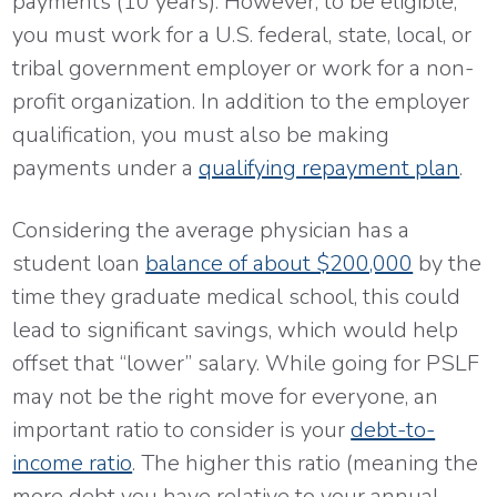
payments (10 years). However, to be eligible,
you must work for a U.S. federal, state, local, or
tribal government employer or work for a non-
profit organization. In addition to the employer
qualification, you must also be making
payments under a
qualifying repayment plan
.
Considering the average physician has a
student loan
balance of about $200,000
by the
time they graduate medical school, this could
lead to significant savings, which would help
offset that “lower” salary. While going for PSLF
may not be the right move for everyone, an
important ratio to consider is your
debt-to-
income ratio
. The higher this ratio (meaning the
more debt you have relative to your annual