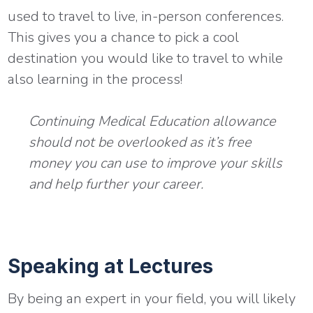
used to travel to live, in-person conferences.
This gives you a chance to pick a cool
destination you would like to travel to while
also learning in the process!
Continuing Medical Education allowance
should not be overlooked as it’s free
money you can use to improve your skills
and help further your career.
Speaking at Lectures
By being an expert in your field, you will likely