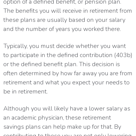
option of a defined benefit, or pension plan.
The benefits you will receive in retirement from
these plans are usually based on your salary
and the number of years you worked there.
Typically, you must decide whether you want
to participate in the defined contribution (403b)
or the defined benefit plan. This decision is
often determined by how far away you are from
retirement and what you expect your needs to
be in retirement.
Although you will likely have a lower salary as
an academic physician, these retirement
savings plans can help make up for that. By
contributing to these you are not only lowering