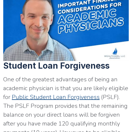
Student Loan Forgiveness
One of the greatest advantages of being an
academic physician is that you are likely eligible
for
Public Student Loan Forgiveness
(PSLF).
The PSLF Program provides that the remaining
balance on your direct loans will be forgiven
after you have made 120 qualifying monthly