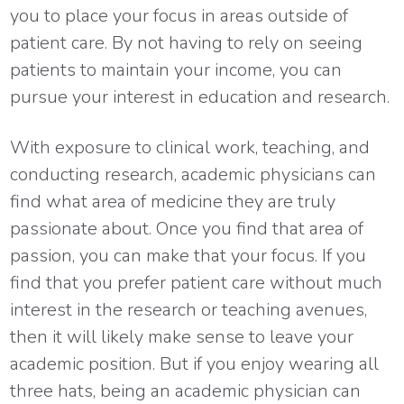
you to place your focus in areas outside of
patient care. By not having to rely on seeing
patients to maintain your income, you can
pursue your interest in education and research.
With exposure to clinical work, teaching, and
conducting research, academic physicians can
find what area of medicine they are truly
passionate about. Once you find that area of
passion, you can make that your focus. If you
find that you prefer patient care without much
interest in the research or teaching avenues,
then it will likely make sense to leave your
academic position. But if you enjoy wearing all
three hats, being an academic physician can