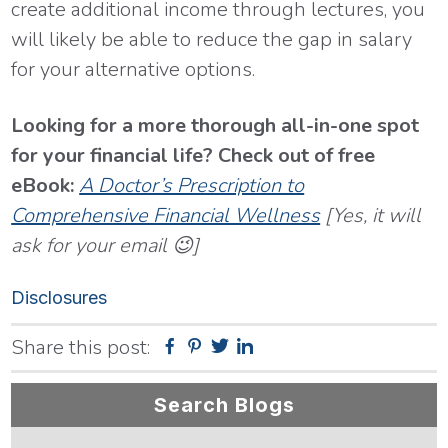
create additional income through lectures, you
will likely be able to reduce the gap in salary
for your alternative options.
Looking for a more thorough all-in-one spot
for your financial life? Check out of free
eBook:
A Doctor’s Prescription to
Comprehensive Financial Wellness
[Yes, it will
ask for your email 😉]
Disclosures
Share this post:
Facebook
Pinterest
Twitter
Linkedin
Primary
Search Blogs
Sidebar