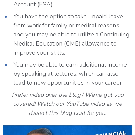
Account (FSA).
You have the option to take unpaid leave
from work for family or medical reasons,
and you may be able to utilize a Continuing
Medical Education (CME) allowance to
improve your skills.
You may be able to earn additional income
by speaking at lectures, which can also
lead to new opportunities in your career.
Prefer video over the blog? We’ve got you
covered! Watch our YouTube video as we
dissect this blog post for you.