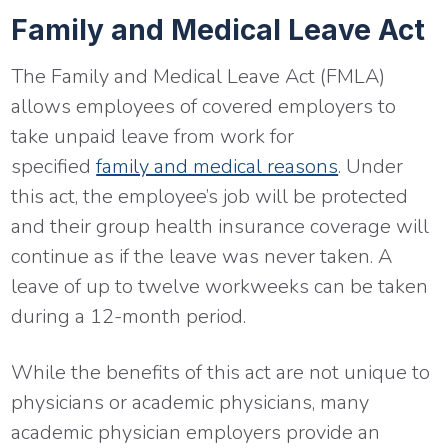
Family and Medical Leave Act
The Family and Medical Leave Act (FMLA)
allows employees of covered employers to
take unpaid leave from work for
specified
family and medical reasons
. Under
this act, the employee’s job will be protected
and their group health insurance coverage will
continue as if the leave was never taken. A
leave of up to twelve workweeks can be taken
during a 12-month period.
While the benefits of this act are not unique to
physicians or academic physicians, many
academic physician employers provide an