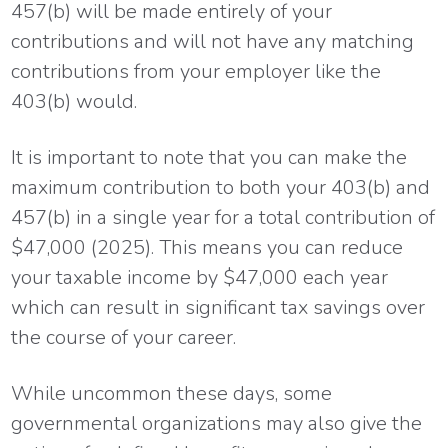
457(b) will be made entirely of your
contributions and will not have any matching
contributions from your employer like the
403(b) would.
It is important to note that you can make the
maximum contribution to both your 403(b) and
457(b) in a single year for a total contribution of
$47,000 (2025). This means you can reduce
your taxable income by $47,000 each year
which can result in significant tax savings over
the course of your career.
While uncommon these days, some
governmental organizations may also give the