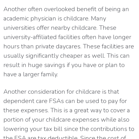
Another often overlooked benefit of being an
academic physician is childcare. Many
universities offer nearby childcare. These
university-affiliated facilities often have longer
hours than private daycares. These facilities are
usually significantly cheaper as well. This can
result in huge savings if you have or plan to
have a larger family.
Another consideration for childcare is that
dependent care FSAs can be used to pay for
these expenses. This is a great way to cover a
portion of your childcare expenses while also
lowering your tax bill since the contributions to
the FSA are tax deductible. Since the cost of