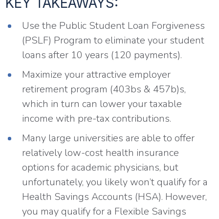
KEY TAKEAWAYS:
Use the Public Student Loan Forgiveness
(PSLF) Program to eliminate your student
loans after 10 years (120 payments).
Maximize your attractive employer
retirement program (403bs & 457b)s,
which in turn can lower your taxable
income with pre-tax contributions.
Many large universities are able to offer
relatively low-cost health insurance
options for academic physicians, but
unfortunately, you likely won’t qualify for a
Health Savings Accounts (HSA). However,
you may qualify for a Flexible Savings