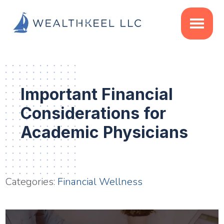
Skip
Skip
Skip
to
to
to
main
primary
footer
content
sidebar
Important Financial
Considerations for
Academic Physicians
Categories:
Financial Wellness