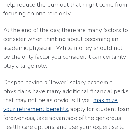
help reduce the burnout that might come from
focusing on one role only.
At the end of the day, there are many factors to
consider when thinking about becoming an
academic physician. While money should not
be the only factor you consider, it can certainly
play a large role.
Despite having a “lower” salary, academic
physicians have many additional financial perks
that may not be as obvious. If you
maximize
your retirement benefits
, apply for student loan
forgiveness, take advantage of the generous
health care options, and use your expertise to