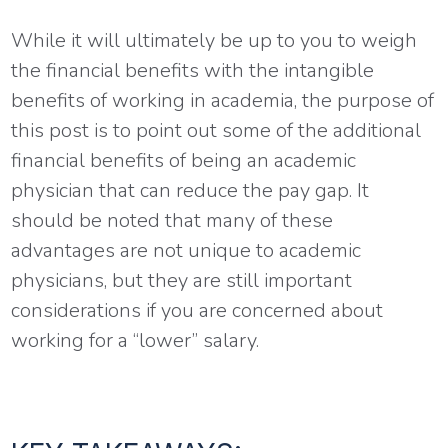
While it will ultimately be up to you to weigh
the financial benefits with the intangible
benefits of working in academia, the purpose of
this post is to point out some of the additional
financial benefits of being an academic
physician that can reduce the pay gap. It
should be noted that many of these
advantages are not unique to academic
physicians, but they are still important
considerations if you are concerned about
working for a “lower” salary.