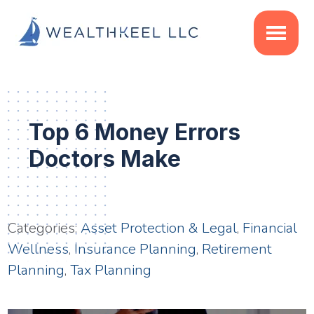
Skip
Skip
Skip
to
to
to
main
primary
footer
content
sidebar
Top 6 Money Errors
Doctors Make
Categories:
Asset Protection & Legal
,
Financial
Wellness
,
Insurance Planning
,
Retirement
Planning
,
Tax Planning