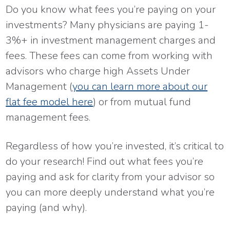
Do you know what fees you’re paying on your
investments? Many physicians are paying 1-
3%+ in investment management charges and
fees. These fees can come from working with
advisors who charge high Assets Under
Management (
you can learn more about our
flat fee model here
) or from mutual fund
management fees.
Regardless of how you’re invested, it’s critical to
do your research! Find out what fees you’re
paying and ask for clarity from your advisor so
you can more deeply understand what you’re
paying (and why).