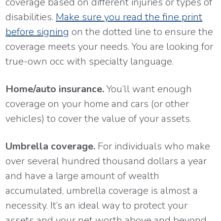
coverage based on different injuries or types of
disabilities.
Make sure you read the fine print
before signing
on the dotted line to ensure the
coverage meets your needs. You are looking for
true-own occ with specialty language.
Home/auto insurance.
You’ll want enough
coverage on your home and cars (or other
vehicles) to cover the value of your assets.
Umbrella coverage.
For individuals who make
over several hundred thousand dollars a year
and have a large amount of wealth
accumulated, umbrella coverage is almost a
necessity. It’s an ideal way to protect your
assets and your net worth above and beyond