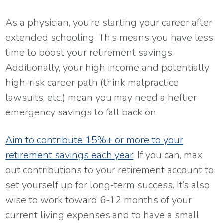
As a physician, you’re starting your career after
extended schooling. This means you have less
time to boost your retirement savings.
Additionally, your high income and potentially
high-risk career path (think malpractice
lawsuits, etc.) mean you may need a heftier
emergency savings to fall back on.
Aim to contribute 15%+ or more to your
retirement savings each year
. If you can, max
out contributions to your retirement account to
set yourself up for long-term success. It’s also
wise to work toward 6-12 months of your
current living expenses and to have a small