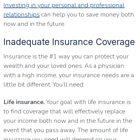
Investing in your personal and professional
relationships
can help you to save money both
now and in the future.
Inadequate Insurance Coverage
Insurance is the #1 way you can protect your
wealth and your loved ones. As a physician
with a high income, your insurance needs are a
little bit different. You’ll need:
Life insurance.
Your goal with life insurance is
to find coverage that will effectively replace
your income both now and in the future in the
event that you pass away. The amount of life
insurance you need will depend on your