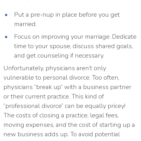
Put a pre-nup in place before you get
married.
Focus on improving your marriage. Dedicate
time to your spouse, discuss shared goals,
and get counseling if necessary.
Unfortunately, physicians aren’t only
vulnerable to personal divorce. Too often,
physicians “break up” with a business partner
or their current practice. This kind of
“professional divorce” can be equally pricey!
The costs of closing a practice, legal fees,
moving expenses, and the cost of starting up a
new business adds up. To avoid potential