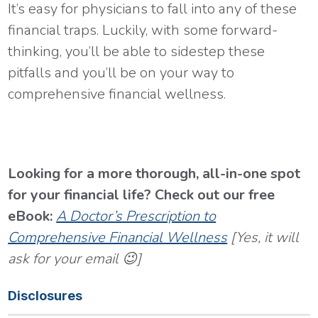
It’s easy for physicians to fall into any of these
financial traps. Luckily, with some forward-
thinking, you’ll be able to sidestep these
pitfalls and you’ll be on your way to
comprehensive financial wellness.
Looking for a more thorough, all-in-one spot
for your financial life? Check out our free
eBook:
A Doctor’s Prescription to
Comprehensive Financial Wellness
[Yes, it will
ask for your email 😉]
Disclosures