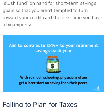
“slush fund” on hand for short-term savings
goals so that you aren’t tempted to turn
toward your credit card the next time you have
a big expense.
Failing to Plan for Taxes