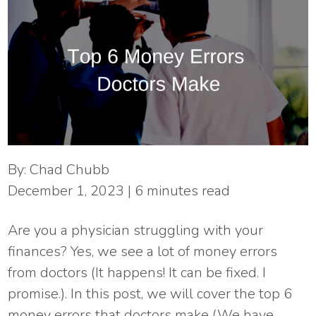
By:
Chad Chubb
December 1, 2023
|
6
minutes read
Are you a physician struggling with your
finances? Yes, we see a lot of money errors
from doctors (It happens! It can be fixed. I
promise.). In this post, we will cover the top 6
money errors that doctors make (We have