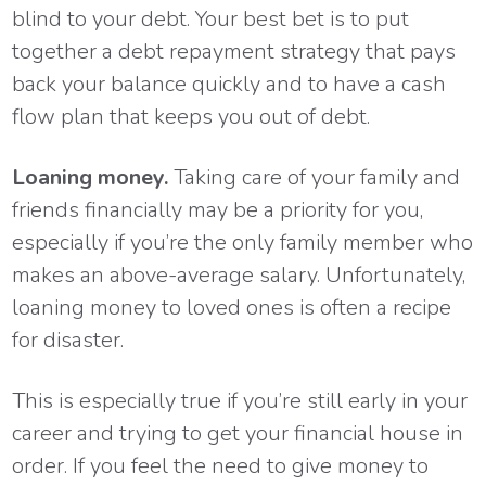
blind to your debt. Your best bet is to put
together a debt repayment strategy that pays
back your balance quickly and to have a cash
flow plan that keeps you out of debt.
Loaning money.
Taking care of your family and
friends financially may be a priority for you,
especially if you’re the only family member who
makes an above-average salary. Unfortunately,
loaning money to loved ones is often a recipe
for disaster.
This is especially true if you’re still early in your
career and trying to get your financial house in
order. If you feel the need to give money to