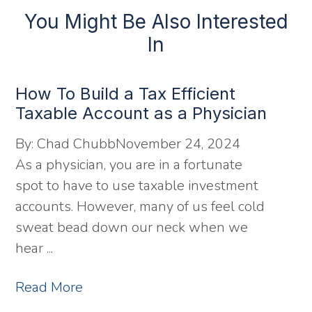
You Might Be Also Interested
In
How To Build a Tax Efficient
Taxable Account as a Physician
By:
Chad Chubb
November 24, 2024
As a physician, you are in a fortunate
spot to have to use taxable investment
accounts. However, many of us feel cold
sweat bead down our neck when we
hear ...
Read More