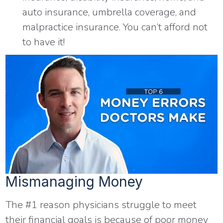
auto insurance, umbrella coverage, and
malpractice insurance. You can’t afford not
to have it!
Mismanaging Money
The #1 reason physicians struggle to meet
their financial goals is because of poor money