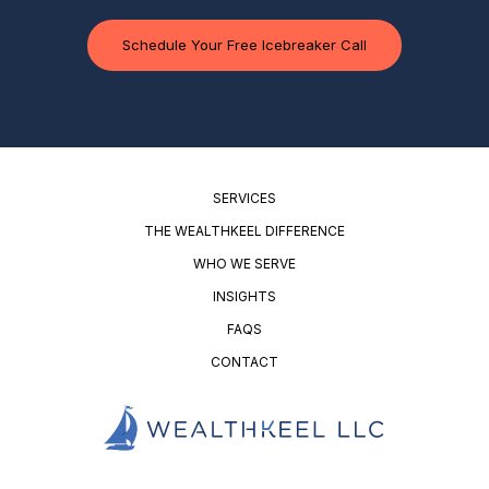
Schedule Your Free Icebreaker Call
SERVICES
THE WEALTHKEEL DIFFERENCE
WHO WE SERVE
INSIGHTS
FAQS
CONTACT