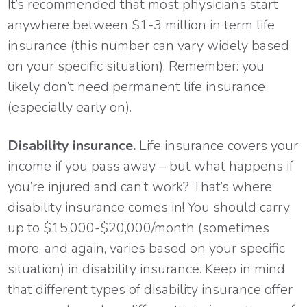
It’s recommended that most physicians start
anywhere between $1-3 million in term life
insurance (this number can vary widely based
on your specific situation). Remember: you
likely don’t need permanent life insurance
(especially early on).
Disability insurance.
Life insurance covers your
income if you pass away – but what happens if
you’re injured and can’t work? That’s where
disability insurance comes in! You should carry
up to $15,000-$20,000/month (sometimes
more, and again, varies based on your specific
situation) in disability insurance. Keep in mind
that different types of disability insurance offer