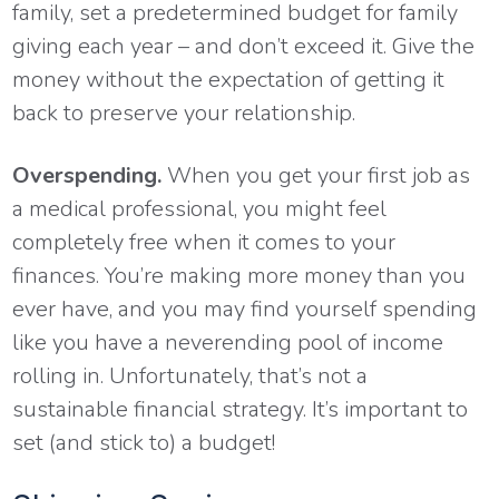
family, set a predetermined budget for family
giving each year – and don’t exceed it. Give the
money without the expectation of getting it
back to preserve your relationship.
Overspending.
When you get your first job as
a medical professional, you might feel
completely free when it comes to your
finances. You’re making more money than you
ever have, and you may find yourself spending
like you have a neverending pool of income
rolling in. Unfortunately, that’s not a
sustainable financial strategy. It’s important to
set (and stick to) a budget!