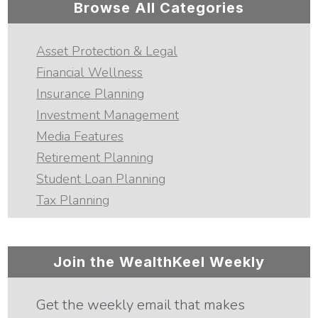
Browse All Categories
Asset Protection & Legal
Financial Wellness
Insurance Planning
Investment Management
Media Features
Retirement Planning
Student Loan Planning
Tax Planning
Join the WealthKeel Weekly
Get the weekly email that makes