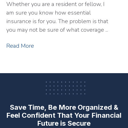
Whether you are a resident or fellow, I
am sure you know how essential
insurance is for you. The problem is that
you may not be sure of what coverage ...
Read More
Save Time, Be More Organized &
Feel Confident
That Your Financial
Future is Secure