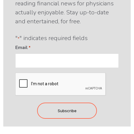
reading financial news for physicians
actually enjoyable. Stay up-to-date
and entertained, for free.
"
" indicates required fields
*
Email
*
CAPTCHA