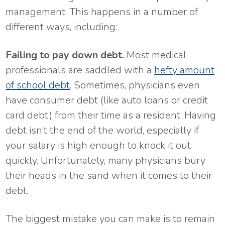
management. This happens in a number of
different ways, including:
Failing to pay down debt.
Most medical
professionals are saddled with a
hefty amount
of school debt
. Sometimes, physicians even
have consumer debt (like auto loans or credit
card debt) from their time as a resident. Having
debt isn’t the end of the world, especially if
your salary is high enough to knock it out
quickly. Unfortunately, many physicians bury
their heads in the sand when it comes to their
debt.
The biggest mistake you can make is to remain