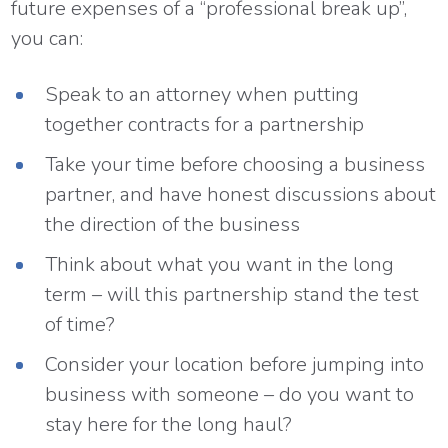
future expenses of a “professional break up”,
you can:
Speak to an attorney when putting
together contracts for a partnership
Take your time before choosing a business
partner, and have honest discussions about
the direction of the business
Think about what you want in the long
term – will this partnership stand the test
of time?
Consider your location before jumping into
business with someone – do you want to
stay here for the long haul?