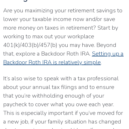
Are you maximizing your retirement savings to
lower your taxable income now and/or save
more money on taxes in retirement? Start by
working to max out your workplace
401(k)/403(b)/457(b) you may have. Beyond
that, explore a Backdoor Roth IRA.
Setting up a
Backdoor Roth IRA is relatively simple
.
It’s also wise to speak with a tax professional
about your annual tax filings and to ensure
that you’re withholding enough of your
paycheck to cover what you owe each year.
This is especially important if you’ve moved for
a new job, if your family situation has changed