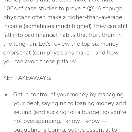
100s of case studies to prove it 😉). Although
physicians often make a higher-than-average
income (sometimes much higher!), they can still
fall into bad financial habits that hurt them in
the long run. Let’s review the top six money
errors that (can) physicians make – and how
you can avoid these pitfalls!
KEY TAKEAWAYS:
Get in control of your money by managing
your debt, saying no to loaning money, and
setting (and sticking to!) a budget so you’re
not overspending. I know, I know —
budgeting is boring, but it’s essential to