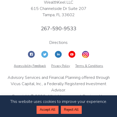
WealthKeel LLC
615 Channelside Dr Suite 207
Tampa, FL 33602
267-590-9533
Directions
Accessibility Feedback
Privacy Policy
Terms & Conditions
Advisory Services and Financial Planning offered through
Vicus Capital, Inc., a Federally Registered Investment
Advisor.
Copyright © 2026, All rights reserved. Designed by
This website uses cookies to improve your experience.
TinyFrog Technologies
Accept All
Reject All