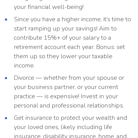
your financial well-being!
Since you have a higher income, it’s time to
start ramping up your savings! Aim to
contribute 15%+ of your salary to a
retirement account each year. Bonus: set
them up so they lower your taxable
income.
Divorce — whether from your spouse or
your business partner, or your current
practice — is expensive! Invest in your
personal and professional relationships.
Get insurance to protect your wealth and
your loved ones, likely including life
insurance, disability insurance, home, and