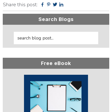
Share this post:
Facebook
Pinterest
Twitter
Linkedin
Primary
Search Blogs
Sidebar
Free eBook