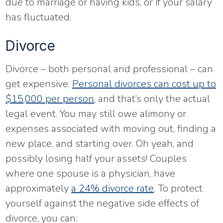
due to marriage or having kids, or if your salary
has fluctuated.
Divorce
Divorce – both personal and professional – can
get expensive.
Personal divorces can cost up to
$15,000 per person
, and that’s only the actual
legal event. You may still owe alimony or
expenses associated with moving out, finding a
new place, and starting over. Oh yeah, and
possibly losing half your assets! Couples
where one spouse is a physician, have
approximately
a 24% divorce rate
. To protect
yourself against the negative side effects of
divorce, you can: