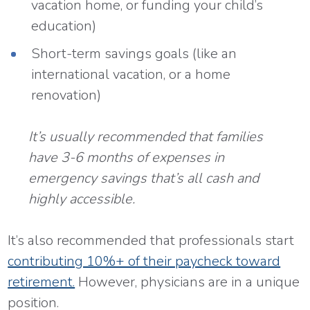
vacation home, or funding your child’s
education)
Short-term savings goals (like an
international vacation, or a home
renovation)
It’s usually recommended that families
have 3-6 months of expenses in
emergency savings that’s all cash and
highly accessible.
It’s also recommended that professionals start
contributing 10%+ of their paycheck toward
retirement.
However, physicians are in a unique
position.