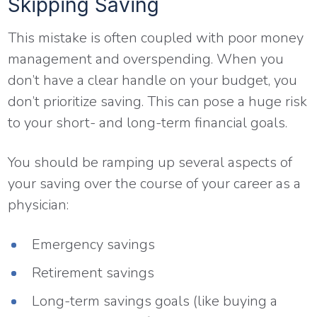
Skipping Saving
This mistake is often coupled with poor money
management and overspending. When you
don’t have a clear handle on your budget, you
don’t prioritize saving. This can pose a huge risk
to your short- and long-term financial goals.
You should be ramping up several aspects of
your saving over the course of your career as a
physician:
Emergency savings
Retirement savings
Long-term savings goals (like buying a