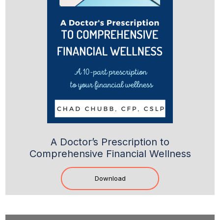
A Doctor’s Prescription to
Comprehensive Financial Wellness
Download