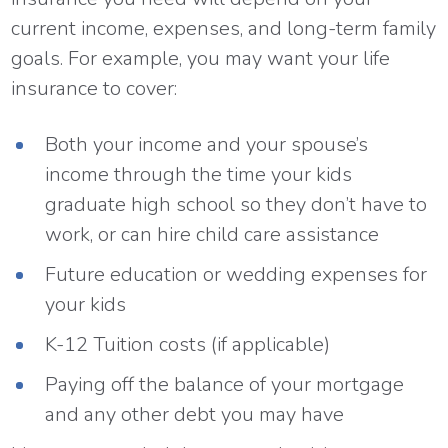
current income, expenses, and long-term family
goals. For example, you may want your life
insurance to cover:
Both your income and your spouse’s
income through the time your kids
graduate high school so they don’t have to
work, or can hire child care assistance
Future education or wedding expenses for
your kids
K-12 Tuition costs (if applicable)
Paying off the balance of your mortgage
and any other debt you may have