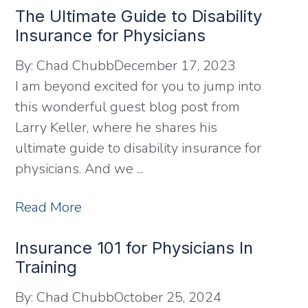
The Ultimate Guide to Disability
Insurance for Physicians
By:
Chad Chubb
December 17, 2023
I am beyond excited for you to jump into
this wonderful guest blog post from
Larry Keller, where he shares his
ultimate guide to disability insurance for
physicians. And we ...
Read More
Insurance 101 for Physicians In
Training
By:
Chad Chubb
October 25, 2024