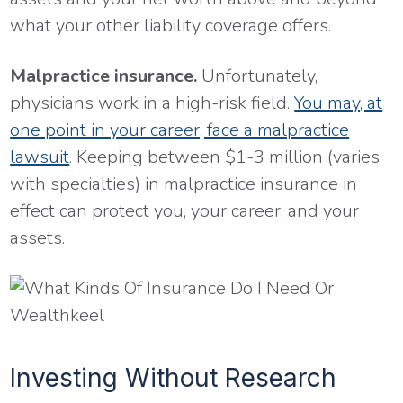
what your other liability coverage offers.
Malpractice insurance.
Unfortunately,
physicians work in a high-risk field.
You may, at
one point in your career, face a malpractice
lawsuit
. Keeping between $1-3 million (varies
with specialties) in malpractice insurance in
effect can protect you, your career, and your
assets.
Investing Without Research